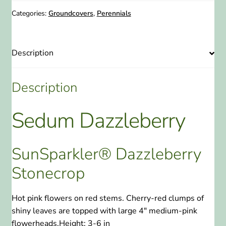
Stonecrop
1
Categories:
Groundcovers
,
Perennials
Gallon
quantity
Description
Description
Sedum Dazzleberry
SunSparkler® Dazzleberry
Stonecrop
Hot pink flowers on red stems. Cherry-red clumps of
shiny leaves are topped with large 4″ medium-pink
flowerheads.
Height:
3-6 in