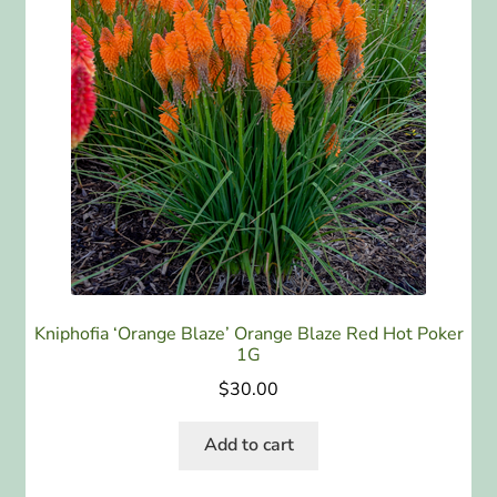
Kniphofia ‘Orange Blaze’ Orange Blaze Red Hot Poker
1G
$
30.00
Add to cart