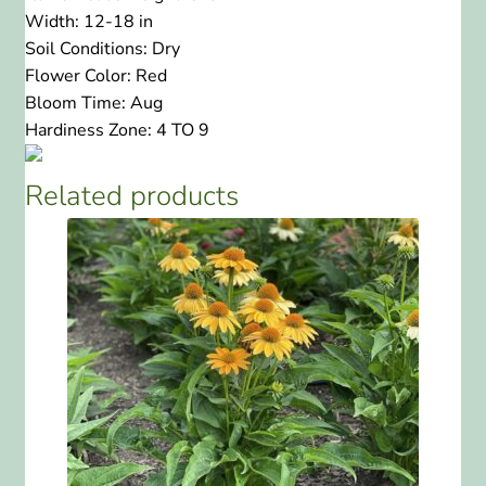
Width:
12-18 in
Soil Conditions:
Dry
Flower Color:
Red
Bloom Time:
Aug
Hardiness Zone:
4 TO 9
Related products