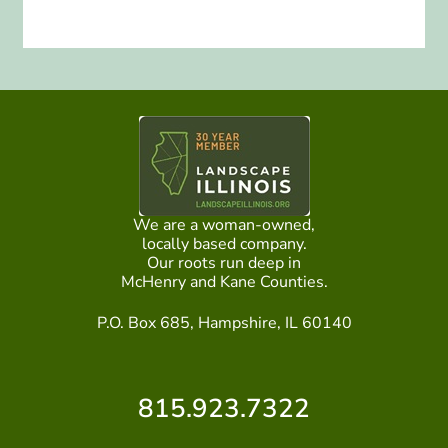
We are a woman-owned,
locally based company.
Our roots run deep in
McHenry and Kane Counties.
P.O. Box 685, Hampshire, IL 60140
815.923.7322