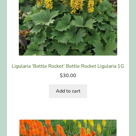
Ligularia ‘Bottle Rocket’ Bottle Rocket Ligularia 1G
$
30.00
Add to cart