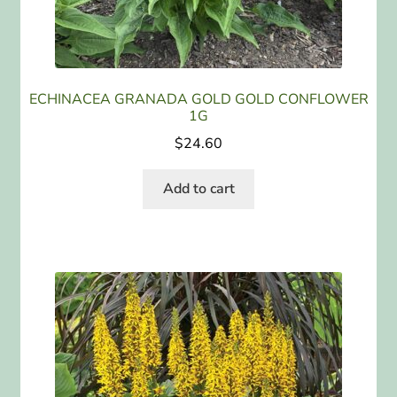
ECHINACEA GRANADA GOLD GOLD CONFLOWER
1G
$
24.60
Add to cart