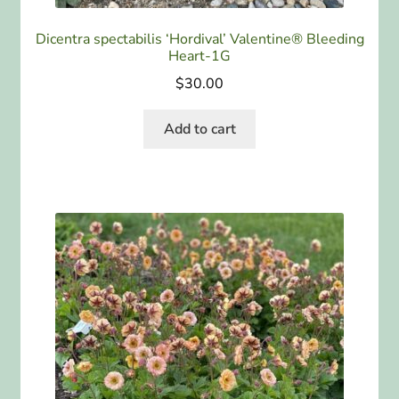
Dicentra spectabilis ‘Hordival’ Valentine® Bleeding
Heart-1G
$
30.00
Add to cart