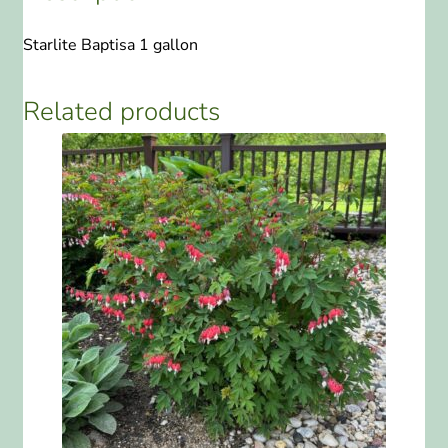
Starlite Baptisa 1 gallon
Related products