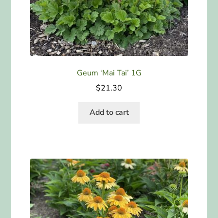
Geum ‘Mai Tai’ 1G
$
21.30
Add to cart