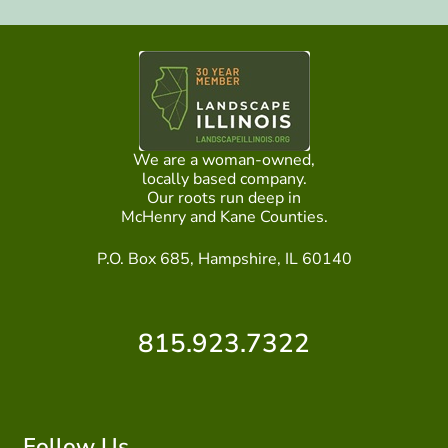
We are a woman-owned,
locally based company.
Our roots run deep in
McHenry and Kane Counties.
P.O. Box 685, Hampshire, IL 60140
815.923.7322
Follow Us