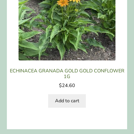
ECHINACEA GRANADA GOLD GOLD CONFLOWER
1G
$
24.60
Add to cart