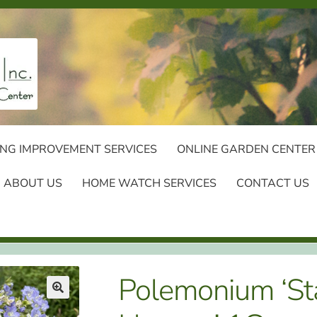
NG IMPROVEMENT SERVICES
ONLINE GARDEN CENTER
ABOUT US
HOME WATCH SERVICES
CONTACT US
Polemonium ‘St