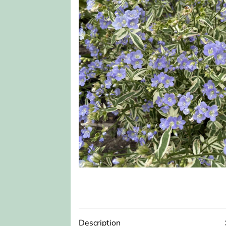
Description