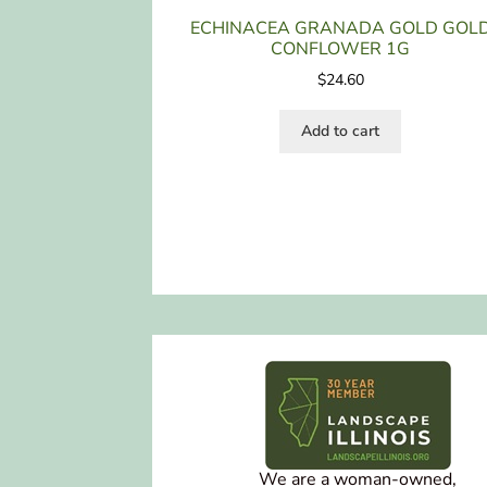
ECHINACEA GRANADA GOLD GOL
CONFLOWER 1G
$
24.60
Add to cart
We are a woman-owned,