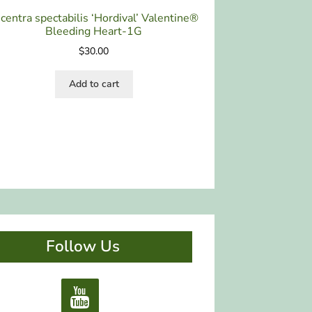
centra spectabilis ‘Hordival’ Valentine®
Bleeding Heart-1G
$
30.00
Add to cart
Follow Us