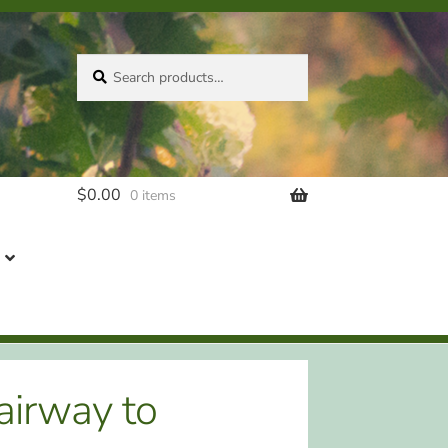
Search
Search
for:
$
0.00
0 items
airway to