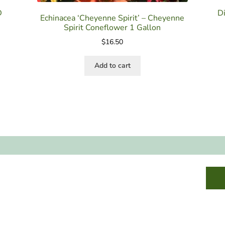
D
Di
Echinacea ‘Cheyenne Spirit’ – Cheyenne
Spirit Coneflower 1 Gallon
$
16.50
Add to cart