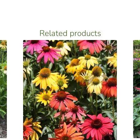
Related products