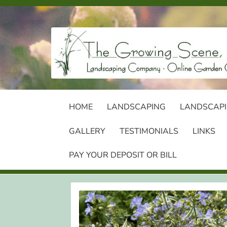
Skip
Skip
to
to
navigation
content
HOME
LANDSCAPING
LANDSCAPI
GALLERY
TESTIMONIALS
LINKS
PAY YOUR DEPOSIT OR BILL