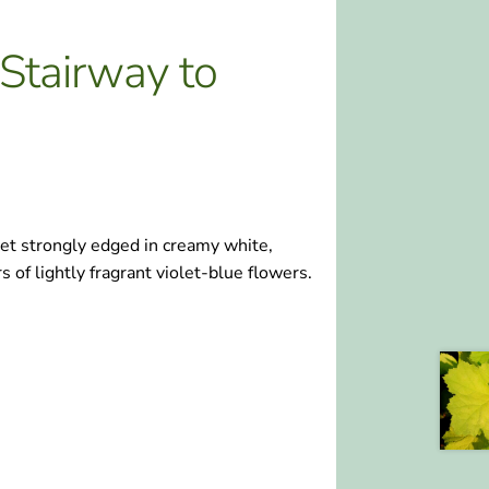
Stairway to
et strongly edged in creamy white,
 of lightly fragrant violet-blue flowers.