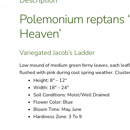
Description
Polemonium reptans ‘
Heaven’
Variegated Jacob’s Ladder
Low mound of medium green ferny leaves, each leafl
flushed with pink during cool spring weather. Clusters
Height:
8″ – 12″
Width:
18″ – 24″
Soil Conditions:
Moist/Well Drained
Flower Color:
Blue
Bloom Time:
May, June
Hardiness Zone:
3 To 9