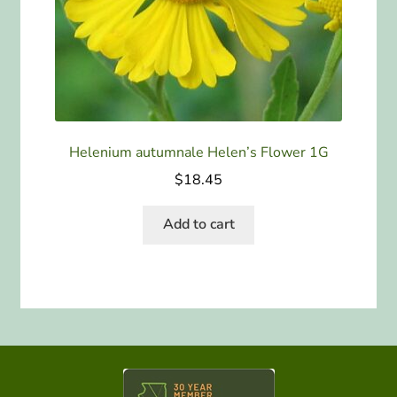
Helenium autumnale Helen’s Flower 1G
$
18.45
Add to cart