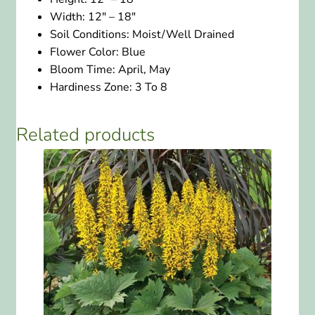
Width:
12″ – 18″
Soil Conditions:
Moist/Well Drained
Flower Color:
Blue
Bloom Time:
April, May
Hardiness Zone:
3 To 8
Related products