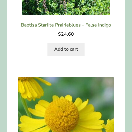
Baptisa Starlite Prairieblues – False Indigo
$
24.60
Add to cart