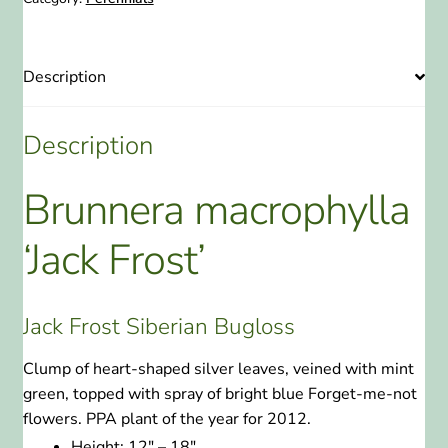
quantity
Description
Description
Brunnera macrophylla
‘Jack Frost’
Jack Frost Siberian Bugloss
Clump of heart-shaped silver leaves, veined with mint
green, topped with spray of bright blue Forget-me-not
flowers. PPA plant of the year for 2012.
Height:
12″ – 18″