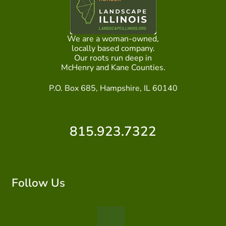
We are a woman-owned,
locally based company.
Our roots run deep in
McHenry and Kane Counties.
P.O. Box 685, Hampshire, IL 60140
815.923.7322
Follow Us