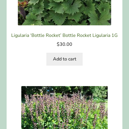
Ligularia ‘Bottle Rocket’ Bottle Rocket Ligularia 1G
$
30.00
Add to cart