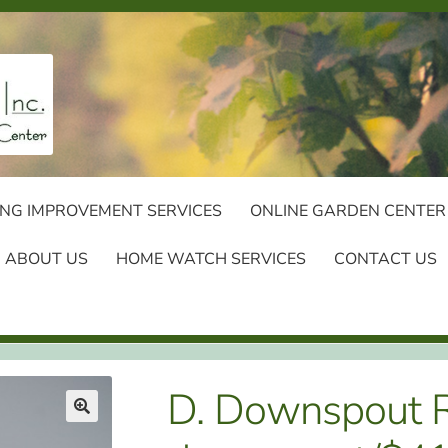
NG IMPROVEMENT SERVICES
ONLINE GARDEN CENTER
ABOUT US
HOME WATCH SERVICES
CONTACT US
D. Downspout Re