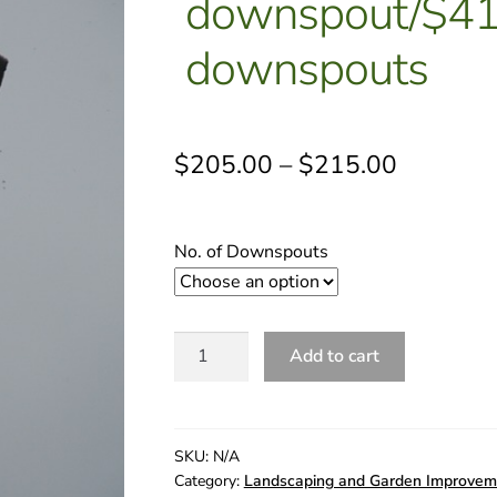
downspout/$410
downspouts
$
205.00
–
$
215.00
No. of Downspouts
D.
Add to cart
Downspout
Relief
|
$430
SKU:
N/A
Category:
Landscaping and Garden Improvem
per