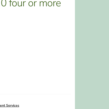
 four or more
ent Services