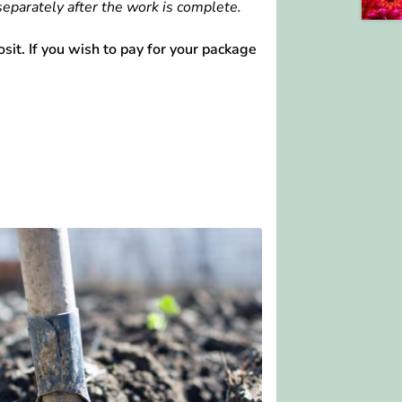
separately after the work is complete.
it. If you wish to pay for your package