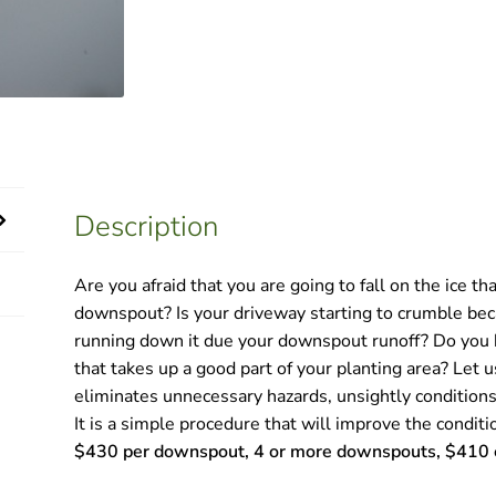
downspout/$410
four
or
more
downspouts
quantity
Description
Are you afraid that you are going to fall on the ice t
downspout? Is your driveway starting to crumble beca
running down it due your downspout runoff? Do you
that takes up a good part of your planting area? Let
eliminates unnecessary hazards, unsightly conditions
It is a simple procedure that will improve the condi
$430 per downspout, 4 or more downspouts, $410 