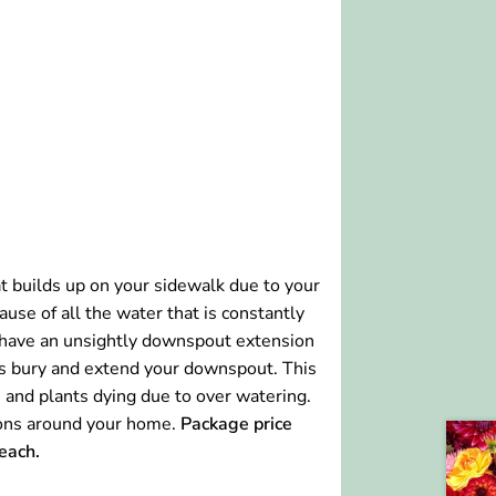
hat builds up on your sidewalk due to your
use of all the water that is constantly
 have an unsightly downspout extension
 us bury and extend your downspout. This
 and plants dying due to over watering.
tions around your home.
Package price
each.