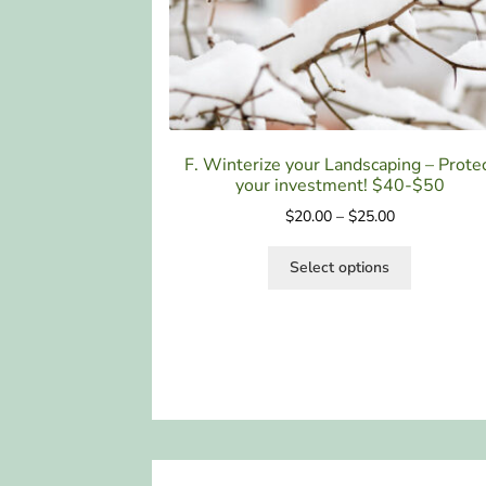
F. Winterize your Landscaping – Prote
your investment! $40-$50
$
20.00
–
$
25.00
Select options