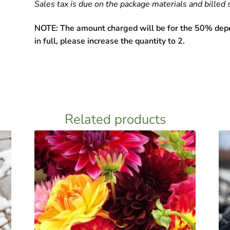
Sales tax is due on the package materials and billed 
NOTE: The amount charged will be for the 50% depos
in full, please increase the quantity to 2.
Related products