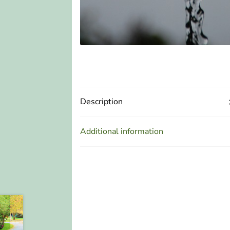
Description
Additional information