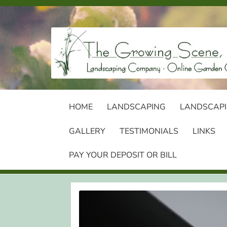
Skip
Skip
to
to
navigation
content
HOME
LANDSCAPING
LANDSCAPI
GALLERY
TESTIMONIALS
LINKS
PAY YOUR DEPOSIT OR BILL