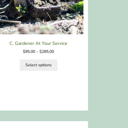
C. Gardener At Your Service
$
95.00
–
$
285.00
Select options