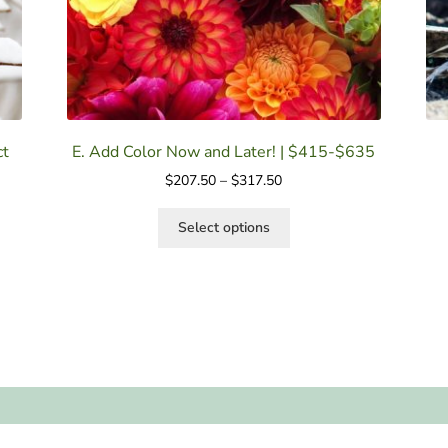
ct
E. Add Color Now and Later! | $415-$635
$
207.50
–
$
317.50
Select options