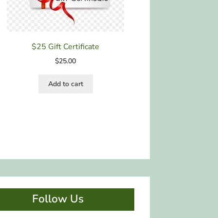
$25 Gift Certificate
$
25.00
Add to cart
Follow Us