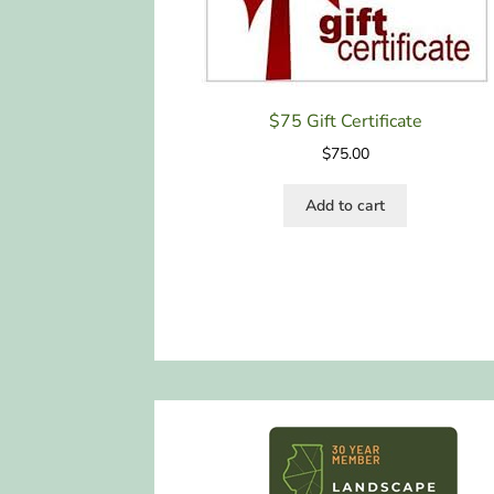
$75 Gift Certificate
$
75.00
Add to cart