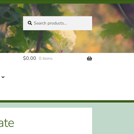
Search
Search
for:
$
0.00
0 items
ate