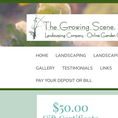
Skip
Skip
to
to
navigation
content
HOME
LANDSCAPING
LANDSCAPI
GALLERY
TESTIMONIALS
LINKS
PAY YOUR DEPOSIT OR BILL