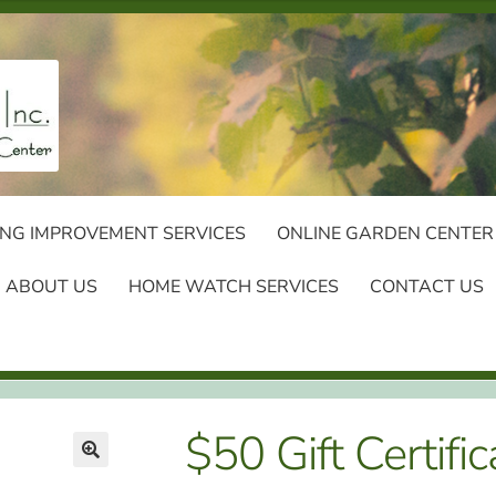
NG IMPROVEMENT SERVICES
ONLINE GARDEN CENTER
ABOUT US
HOME WATCH SERVICES
CONTACT US
$50 Gift Certific