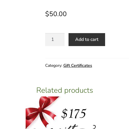
$
50.00
$50
Add to cart
Gift
Certificate
quantity
Category:
Gift Certificates
Related products