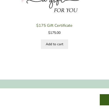
$175 Gift Certificate
$
175.00
Add to cart