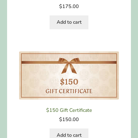
$
175.00
Add to cart
$150 Gift Certificate
$
150.00
Add to cart