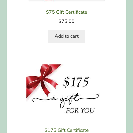
$75 Gift Certificate
$
75.00
Add to cart
$175 Gift Certificate