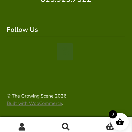
Follow Us
© The Growing Scene 2026
Built with WooCommerce
.
0
0
Search
Search