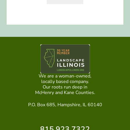
We are a woman-owned,
locally based company.
Our roots run deep in
McHenry and Kane Counties.
P.O. Box 685, Hampshire, IL 60140
815.923.7322