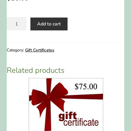
ABOUT US
$25
HOME WATCH SERVICES
Add to cart
Gift
Certificate
Expand
CONTACT US
quantity
child
Category:
Gift Certificates
menu
PAY YOUR DEPOSIT OR BILL
Related products