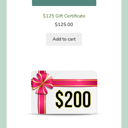
$125 Gift Certificate
$
125.00
Add to cart