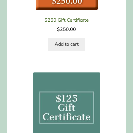
$250 Gift Certificate
$
250.00
Add to cart