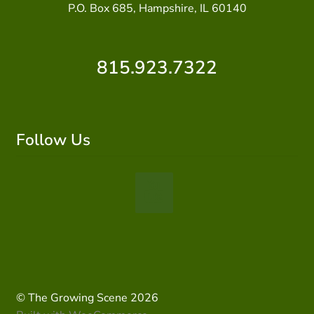
P.O. Box 685, Hampshire, IL 60140
815.923.7322
Follow Us
© The Growing Scene 2026