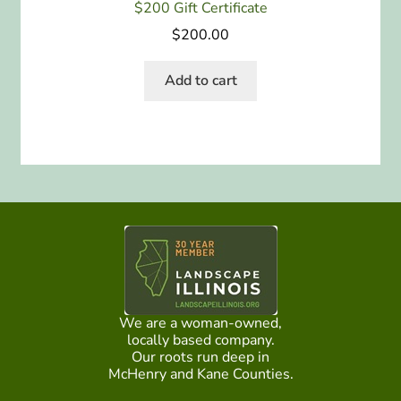
$200 Gift Certificate
$
200.00
Add to cart
We are a woman-owned,
locally based company.
Our roots run deep in
McHenry and Kane Counties.