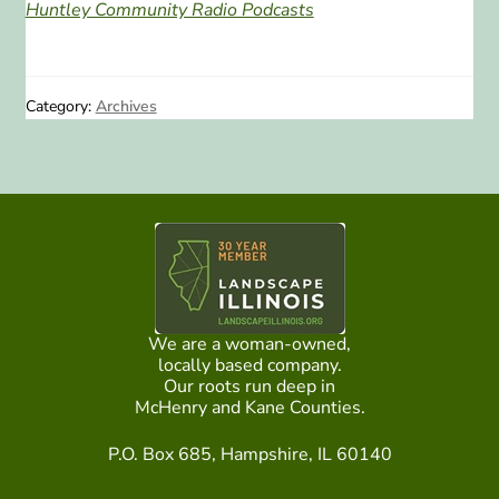
Huntley Community Radio Podcasts
Category:
Archives
We are a woman-owned,
locally based company.
Our roots run deep in
McHenry and Kane Counties.
P.O. Box 685, Hampshire, IL 60140