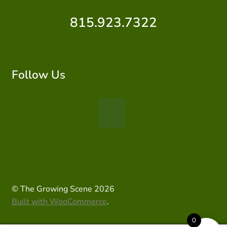
815.923.7322
Follow Us
© The Growing Scene 2026
Built with WooCommerce
.
0