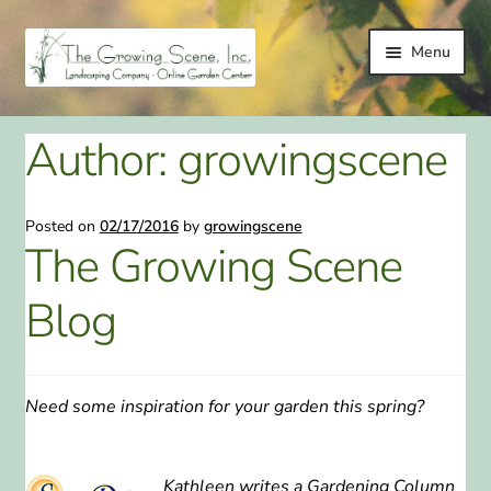
Skip
Skip
Menu
to
to
navigation
content
HOME
Author:
growingscene
LANDSCAPING
Posted on
02/17/2016
by
growingscene
LANDSCAPING IMPROVEMENT SERVICES
The Growing Scene
ONLINE GARDEN CENTER
Blog
GALLERY
TESTIMONIALS
Need some inspiration for your garden this spring?
LINKS
Kathleen writes a Gardening Column