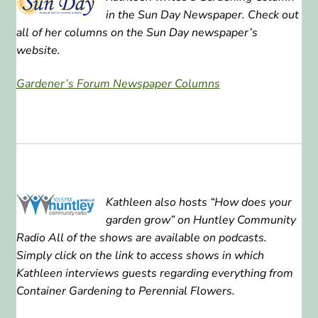
in the Sun Day Newspaper. Check out
ABOUT US
all of her columns on the Sun Day newspaper’s
website.
HOME WATCH SERVICES
Gardener’s Forum Newspaper Columns
Expand
CONTACT US
child
menu
PAY YOUR DEPOSIT OR BILL
Kathleen also hosts “How does your
garden grow” on Huntley Community
Radio All of the shows are available on podcasts.
Simply click on the link to access shows in which
Kathleen interviews guests regarding everything from
Container Gardening to Perennial Flowers.