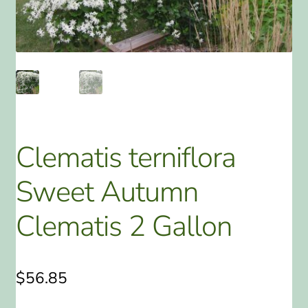
ABOUT US
HOME WATCH SERVICES
Expand
CONTACT US
child
menu
PAY YOUR DEPOSIT OR BILL
Clematis terniflora
Sweet Autumn
Clematis 2 Gallon
$
56.85