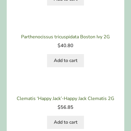
Parthenocissus tricuspidata Boston Ivy 2G
$
40.80
Add to cart
Clematis ‘Happy Jack’-Happy Jack Clematis 2G
$
56.85
Add to cart