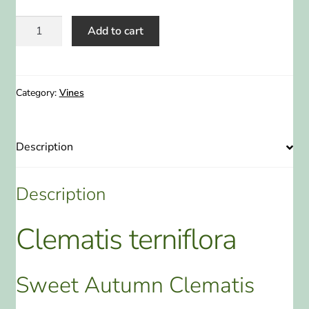
Clematis
Add to cart
terniflora
Sweet
Autumn
Clematis
Category:
Vines
2
Gallon
quantity
Description
Description
Clematis terniflora
Sweet Autumn Clematis