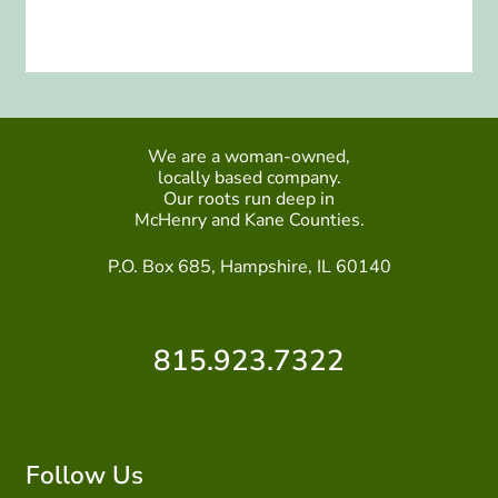
We are a woman-owned,
locally based company.
Our roots run deep in
McHenry and Kane Counties.
P.O. Box 685, Hampshire, IL 60140
815.923.7322
Follow Us