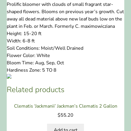
Prolific bloomer with clouds of small fragrant star-
shaped flowers. Blooms on previous year’s growth. Cut
away all dead material above new leaf buds low on the
plant in Feb. or March. Formerly C. maximowicziana
Height:
15-20 ft
Width:
6-8 ft
Soil Conditions:
Moist/Well Drained
Flower Color:
White
Bloom Time:
Aug, Sep, Oct
Hardiness Zone:
5 TO 8
Related products
Clematis ‘Jackmanii’ Jackman’s Clematis 2 Gallon
$
55.20
Add to cart