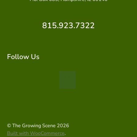
815.923.7322
Follow Us
© The Growing Scene 2026
Built with WooCommerce
.