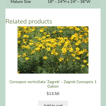
Mature Size
18″ – 24″H x 24″ – 36″W
Related products
Coreopsis verticillata ‘Zagreb’ – Zagreb Coreopsis 1
Gallon
$
13.50
Add to cart