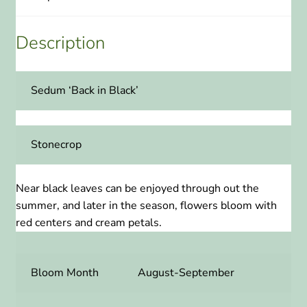
Description
Sedum ‘Back in Black’
Stonecrop
Near black leaves can be enjoyed through out the
summer, and later in the season, flowers bloom with
red centers and cream petals.
Bloom Month
August-September