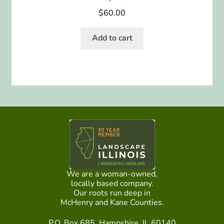
$
60.00
Add to cart
We are a woman-owned,
locally based company.
Our roots run deep in
McHenry and Kane Counties.
P.O. Box 685, Hampshire, IL 60140