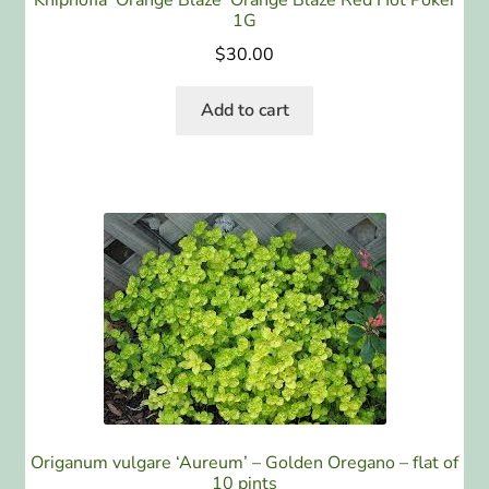
Kniphofia ‘Orange Blaze’ Orange Blaze Red Hot Poker
1G
$
30.00
Add to cart
Origanum vulgare ‘Aureum’ – Golden Oregano – flat of
10 pints