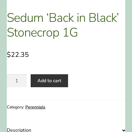
ABOUT US
Sedum ‘Back in Black’
HOME WATCH SERVICES
Stonecrop 1G
Expand
CONTACT US
child
menu
$
22.35
PAY YOUR DEPOSIT OR BILL
Sedum
Add to cart
'Back
in
Black'
Stonecrop
Category:
Perennials
1G
quantity
Description