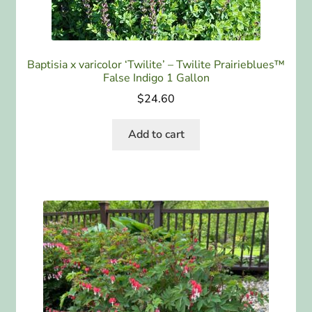
Baptisia x varicolor ‘Twilite’ – Twilite Prairieblues™
False Indigo 1 Gallon
$
24.60
Add to cart