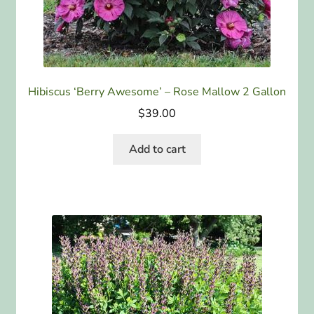
Hibiscus ‘Berry Awesome’ – Rose Mallow 2 Gallon
$
39.00
Add to cart