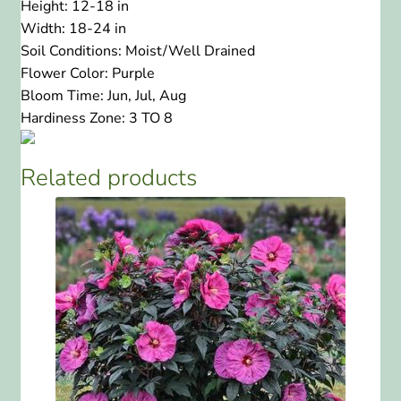
Height:
12-18 in
Width:
18-24 in
Soil Conditions:
Moist/Well Drained
Flower Color:
Purple
Bloom Time:
Jun, Jul, Aug
Hardiness Zone:
3 TO 8
Related products