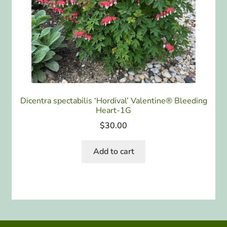
Dicentra spectabilis ‘Hordival’ Valentine® Bleeding
Heart-1G
$
30.00
Add to cart