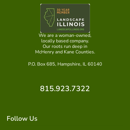
We are a woman-owned,
locally based company.
Our roots run deep in
McHenry and Kane Counties.
P.O. Box 685, Hampshire, IL 60140
815.923.7322
Follow Us