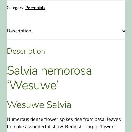
-
Wesuwe
Category:
Perennials
Salvia
1
Gallon
Description
quantity
Description
Salvia nemorosa
‘Wesuwe’
Wesuwe Salvia
Numerous dense flower spikes rise from basal leaves
to make a wonderful show. Reddish-purple flowers