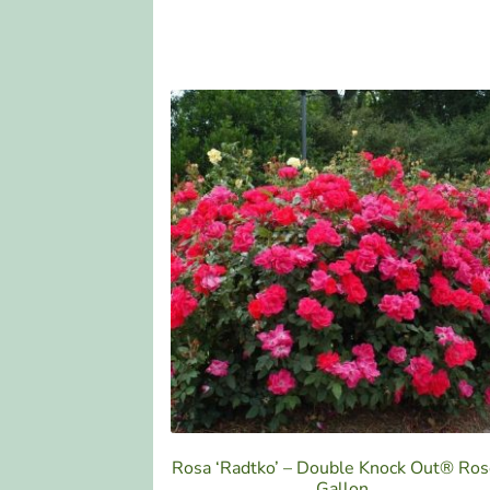
Rosa ‘Radtko’ – Double Knock Out® Ros
Gallon