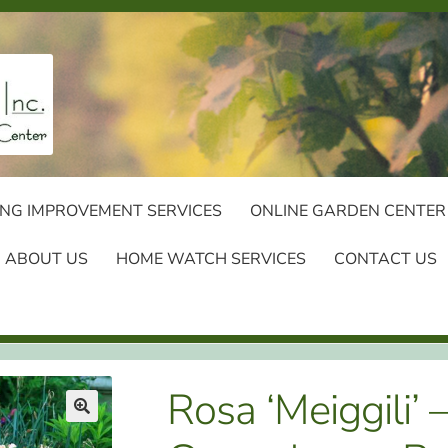
NG IMPROVEMENT SERVICES
ONLINE GARDEN CENTER
ABOUT US
HOME WATCH SERVICES
CONTACT US
Rosa ‘Meiggili’ 