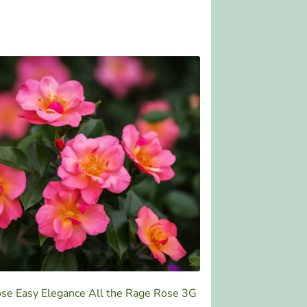
se Easy Elegance All the Rage Rose 3G