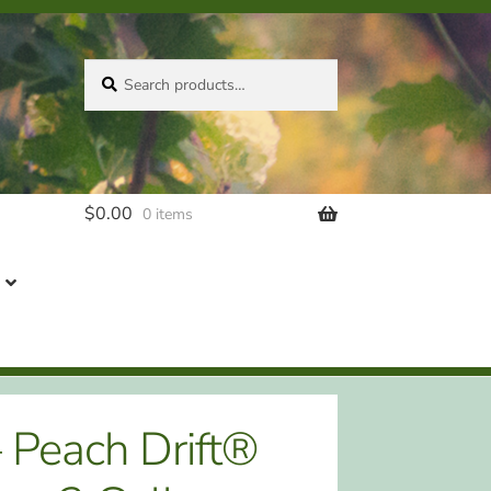
Search
Search
for:
$
0.00
0 items
– Peach Drift®