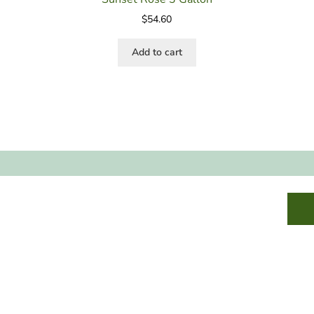
$
54.60
Add to cart