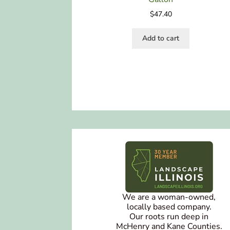
$
47.40
Add to cart
We are a woman-owned,
locally based company.
Our roots run deep in
McHenry and Kane Counties.