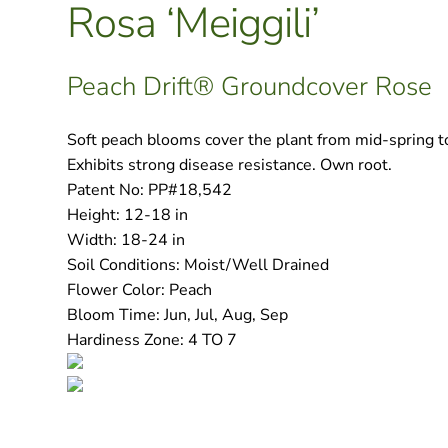
Rosa ‘Meiggili’
Peach Drift® Groundcover Rose
Soft peach blooms cover the plant from mid-spring to t
Exhibits strong disease resistance. Own root.
Patent No:
PP#18,542
Height:
12-18 in
Width:
18-24 in
Soil Conditions:
Moist/Well Drained
Flower Color:
Peach
Bloom Time:
Jun, Jul, Aug, Sep
Hardiness Zone:
4 TO 7