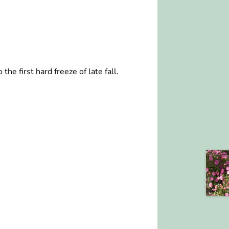
he first hard freeze of late fall.