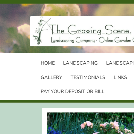
Skip
Skip
to
to
navigation
content
HOME
LANDSCAPING
LANDSCAPI
GALLERY
TESTIMONIALS
LINKS
PAY YOUR DEPOSIT OR BILL