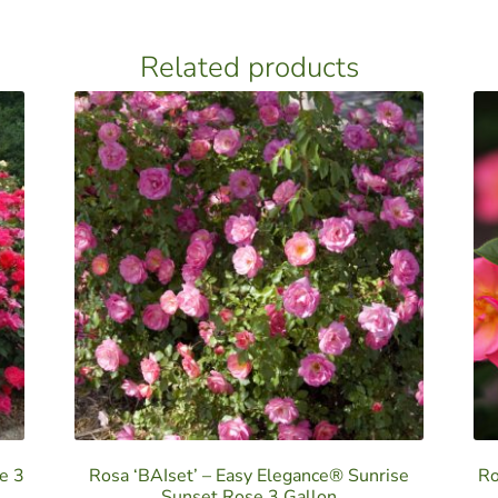
Related products
e 3
Rosa ‘BAIset’ – Easy Elegance® Sunrise
Ro
Sunset Rose 3 Gallon