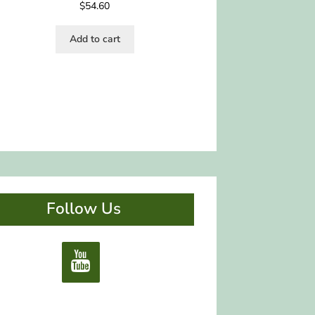
$
54.60
Add to cart
Follow Us