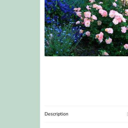
Description