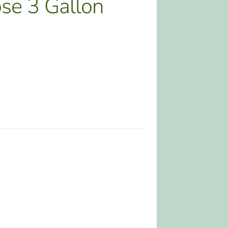
se 3 Gallon