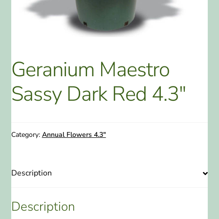
ABOUT US
HOME WATCH SERVICES
Geranium Maestro
Expand
CONTACT US
child
Sassy Dark Red 4.3″
menu
PAY YOUR DEPOSIT OR BILL
Category:
Annual Flowers 4.3"
Description
Description