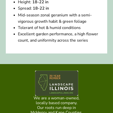
Height:
18-22 in
Spread:
18-22 in
Mid-season zonal geranium with a semi-
vigorous growth habit & green foliage
Tolerant of hot & humid conditions
Excellent garden performance, a high flower
count, and uniformity across the series
We are a woman-owned,
locally based company.
Our roots run deep in
McHenry and Kane Counties.