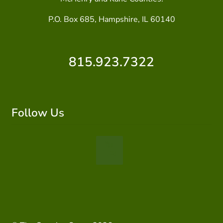
P.O. Box 685, Hampshire, IL 60140
815.923.7322
Follow Us