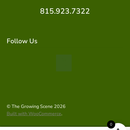
815.923.7322
Follow Us
© The Growing Scene 2026
Built with WooCommerce
.
0