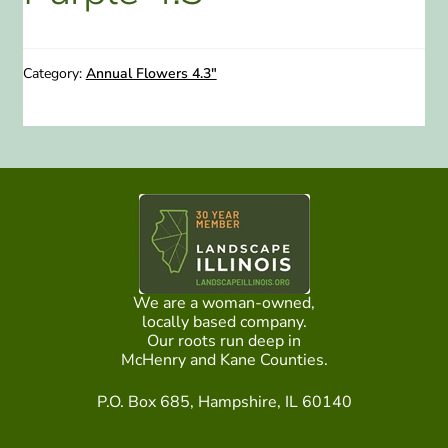
ABOUT US
Category:
Annual Flowers 4.3"
HOME WATCH SERVICES
Expand
CONTACT US
child
menu
PAY YOUR DEPOSIT OR BILL
We are a woman-owned,
locally based company.
Our roots run deep in
McHenry and Kane Counties.
P.O. Box 685, Hampshire, IL 60140