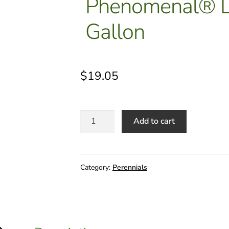
Phenomenal® L
Gallon
$
19.05
Lavandula
Add to cart
x
intermedia
Niko
-
Category:
Perennials
Phenomenal®
Lavender
1
Gallon