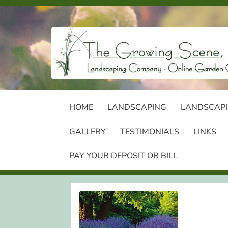
Skip
Skip
to
to
navigation
content
HOME
LANDSCAPING
LANDSCAPI
GALLERY
TESTIMONIALS
LINKS
PAY YOUR DEPOSIT OR BILL