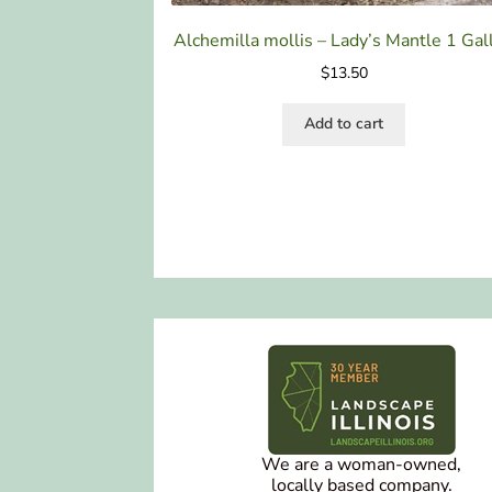
Alchemilla mollis – Lady’s Mantle 1 Gal
$
13.50
Add to cart
We are a woman-owned,
locally based company.