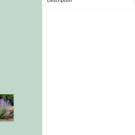
Description