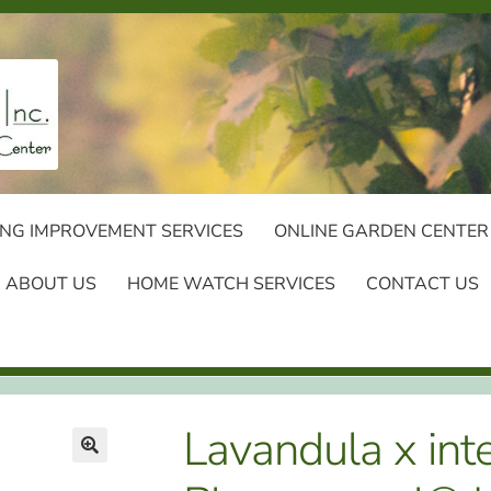
NG IMPROVEMENT SERVICES
ONLINE GARDEN CENTER
ABOUT US
HOME WATCH SERVICES
CONTACT US
Lavandula x int