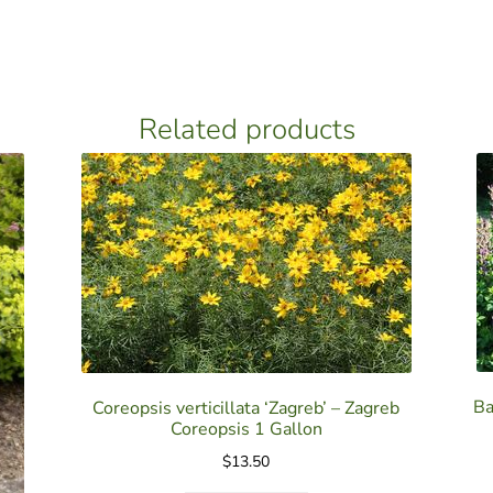
Related products
Ba
Coreopsis verticillata ‘Zagreb’ – Zagreb
Coreopsis 1 Gallon
$
13.50