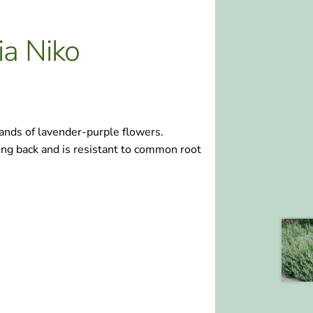
ia Niko
ands of lavender-purple flowers.
ing back and is resistant to common root