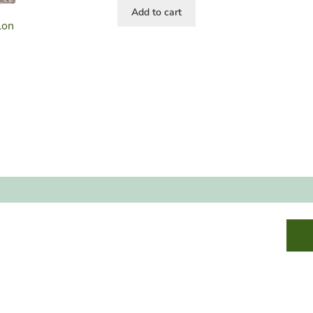
Add to cart
lon