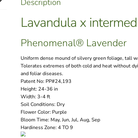
Description
quantity
Lavandula x intermed
Phenomenal® Lavender
Uniform dense mound of silvery green foliage, tall w
Tolerates extremes of both cold and heat without dy
and foliar diseases.
Patent No:
PP#24,193
Height:
24-36 in
Width:
3-4 ft
Soil Conditions:
Dry
Flower Color:
Purple
Bloom Time:
May, Jun, Jul, Aug, Sep
Hardiness Zone:
4 TO 9