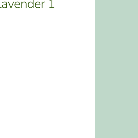
avender 1