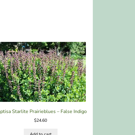
ptisa Starlite Prairieblues – False Indigo
$
24.60
Add to cart