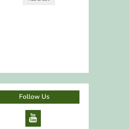
Follow Us