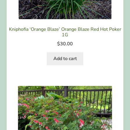
Kniphofia ‘Orange Blaze’ Orange Blaze Red Hot Poker
1G
$
30.00
Add to cart