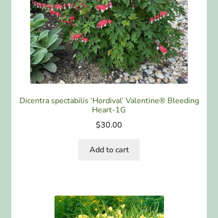
Dicentra spectabilis ‘Hordival’ Valentine® Bleeding
Heart-1G
$
30.00
Add to cart