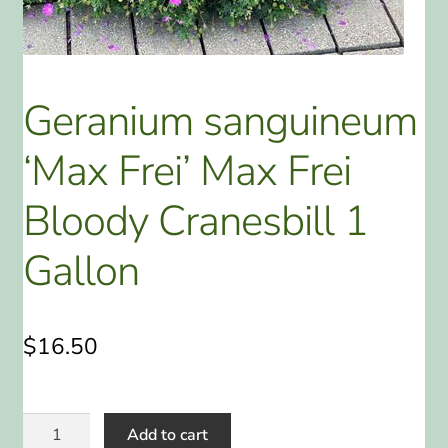
ABOUT US
HOME WATCH SERVICES
Geranium sanguineum
Expand
CONTACT US
‘Max Frei’ Max Frei
child
menu
PAY YOUR DEPOSIT OR BILL
Bloody Cranesbill 1
Gallon
$
16.50
Geranium
Add to cart