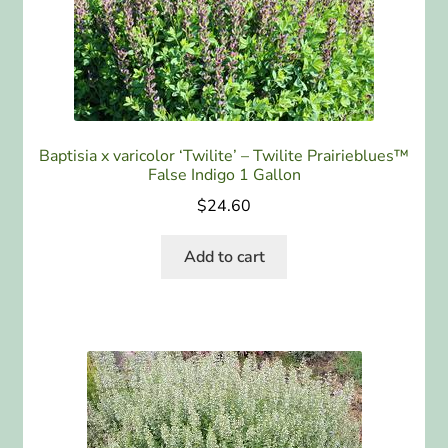
Baptisia x varicolor ‘Twilite’ – Twilite Prairieblues™
False Indigo 1 Gallon
$
24.60
Add to cart