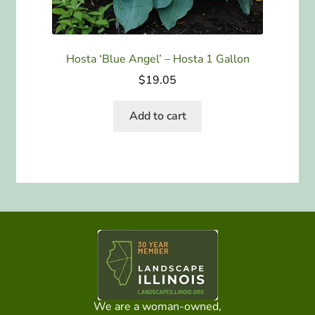
Hosta ‘Blue Angel’ – Hosta 1 Gallon
$
19.05
Add to cart
We are a woman-owned,