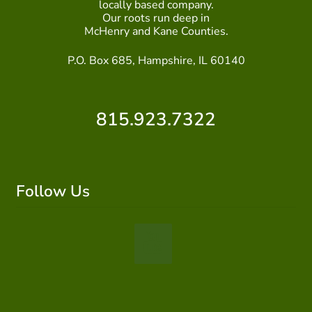
locally based company.
Our roots run deep in
McHenry and Kane Counties.
P.O. Box 685, Hampshire, IL 60140
815.923.7322
Follow Us