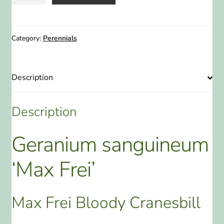
sanguineum
'Max
Frei'
Max
Category:
Perennials
Frei
Bloody
Cranesbill
Description
1
Gallon
Description
quantity
Geranium sanguineum
‘Max Frei’
Max Frei Bloody Cranesbill