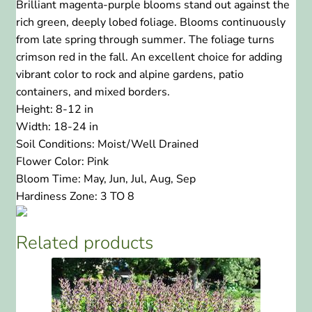
Brilliant magenta-purple blooms stand out against the
rich green, deeply lobed foliage. Blooms continuously
from late spring through summer. The foliage turns
crimson red in the fall. An excellent choice for adding
vibrant color to rock and alpine gardens, patio
containers, and mixed borders.
Height:
8-12 in
Width:
18-24 in
Soil Conditions:
Moist/Well Drained
Flower Color:
Pink
Bloom Time:
May, Jun, Jul, Aug, Sep
Hardiness Zone:
3 TO 8
Related products