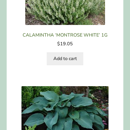
CALAMINTHA ‘MONTROSE WHITE’ 1G
$
19.05
Add to cart