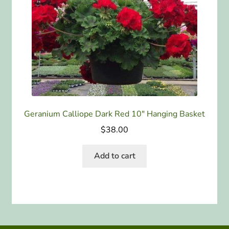
Geranium Calliope Dark Red 10″ Hanging Basket
$
38.00
Add to cart