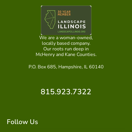
We are a woman-owned,
locally based company.
Our roots run deep in
McHenry and Kane Counties.
P.O. Box 685, Hampshire, IL 60140
815.923.7322
Follow Us