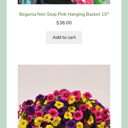
Begonia Non Stop Pink Hanging Basket 10″
$
38.00
Add to cart