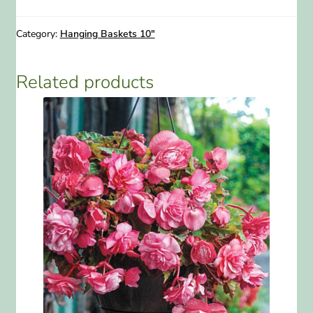
10"
Hanging
Category:
Hanging Baskets 10"
Basket
quantity
Related products