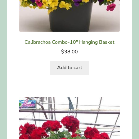
Calibrachoa Combo-10″ Hanging Basket
$
38.00
Add to cart