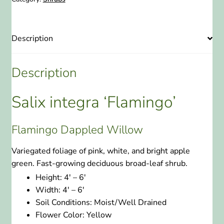
Description
Description
Salix integra ‘Flamingo’
Flamingo Dappled Willow
Variegated foliage of pink, white, and bright apple
green. Fast-growing deciduous broad-leaf shrub.
Height:
4′ – 6′
Width:
4′ – 6′
Soil Conditions:
Moist/Well Drained
Flower Color:
Yellow