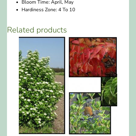
Bloom Time:
April, May
Hardiness Zone:
4 To 10
Related products