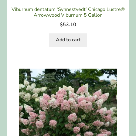
Viburnum dentatum ‘Synnestvedt’ Chicago Lustre®
Arrowwood Viburnum 5 Gallon
$
53.10
Add to cart