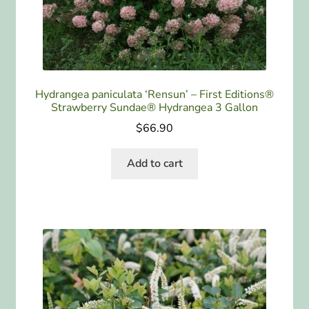
Hydrangea paniculata ‘Rensun’ – First Editions®
Strawberry Sundae® Hydrangea 3 Gallon
$
66.90
Add to cart