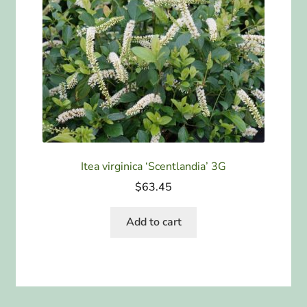
Itea virginica ‘Scentlandia’ 3G
$
63.45
Add to cart