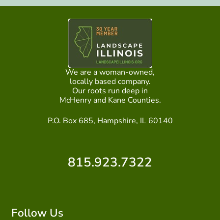
We are a woman-owned,
locally based company.
Our roots run deep in
McHenry and Kane Counties.
P.O. Box 685, Hampshire, IL 60140
815.923.7322
Follow Us