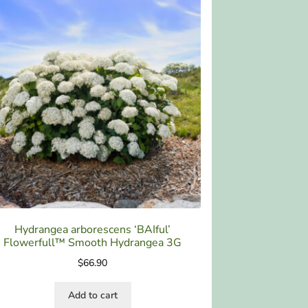
Hydrangea arborescens ‘BAIful’
Flowerfull™ Smooth Hydrangea 3G
$
66.90
Add to cart