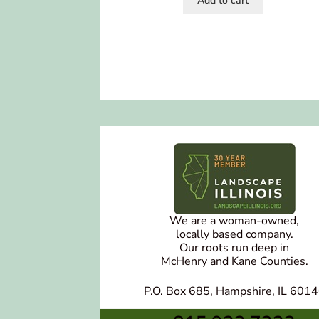
Add to cart
We are a woman-owned,
locally based company.
Our roots run deep in
McHenry and Kane Counties.
P.O. Box 685, Hampshire, IL 601