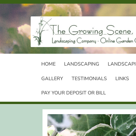
Skip
Skip
to
to
navigation
content
HOME
LANDSCAPING
LANDSCAPI
GALLERY
TESTIMONIALS
LINKS
PAY YOUR DEPOSIT OR BILL