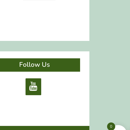
Follow Us
0