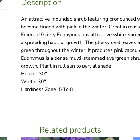
Description
quantity
An attractive mounded shrub featuring pronounced w
become tinged with pink in the winter. Great in mass
Emerald Gaiety Euonymus has attractive white-varieg
a spreading habit of growth. The glossy oval leaves 
green throughout the winter. It produces pink capsule
Euonymus is a dense multi-stemmed evergreen shrub
growth. Plant in full sun to partial shade.
Height: 30″
Width: 30″
Hardiness Zone: 5 To 8
Related products