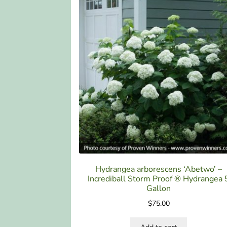
Hydrangea arborescens ‘Abetwo’ –
Incrediball Storm Proof ® Hydrangea 
Gallon
$
75.00