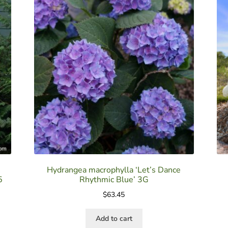
Hydrangea macrophylla ‘Let’s Dance
5
Rhythmic Blue’ 3G
$
63.45
Add to cart