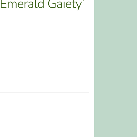
‘Emerald Gaiety’