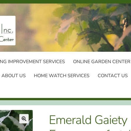
NG IMPROVEMENT SERVICES
ONLINE GARDEN CENTER
ABOUT US
HOME WATCH SERVICES
CONTACT US
Emerald Gaiety