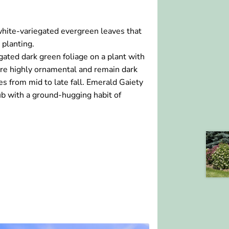
hite-variegated evergreen leaves that
 planting.
ated dark green foliage on a plant with
are highly ornamental and remain dark
s from mid to late fall. Emerald Gaiety
 with a ground-hugging habit of