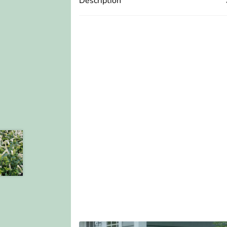
Description