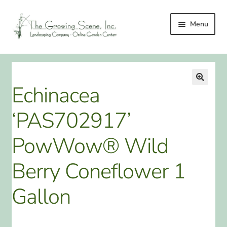
Skip
Skip
Menu
to
to
navigation
content
HOME
LANDSCAPING
Echinacea
🔍
LANDSCAPING IMPROVEMENT SERVICES
‘PAS702917’
ONLINE GARDEN CENTER
PowWow® Wild
GALLERY
Berry Coneflower 1
TESTIMONIALS
Gallon
LINKS