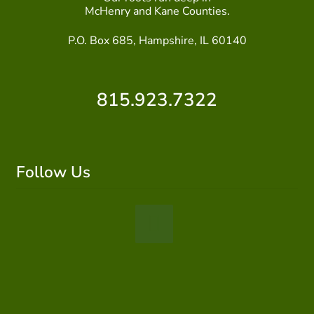
McHenry and Kane Counties.
P.O. Box 685, Hampshire, IL 60140
815.923.7322
Follow Us