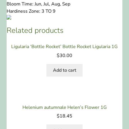
Bloom Time:
Jun, Jul, Aug, Sep
Hardiness Zone:
3 TO 9
Related products
Ligularia ‘Bottle Rocket’ Bottle Rocket Ligularia 1G
$
30.00
Add to cart
Helenium autumnale Helen’s Flower 1G
$
18.45