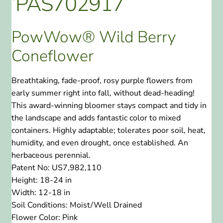
‘PAS702917’
PowWow® Wild Berry
Coneflower
Breathtaking, fade-proof, rosy purple flowers from
early summer right into fall, without dead-heading!
This award-winning bloomer stays compact and tidy in
the landscape and adds fantastic color to mixed
containers. Highly adaptable; tolerates poor soil, heat,
humidity, and even drought, once established. An
herbaceous perennial.
Patent No:
US7,982,110
Height:
18-24 in
Width:
12-18 in
Soil Conditions:
Moist/Well Drained
Flower Color:
Pink