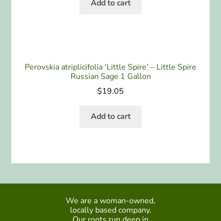
Add to cart
Perovskia atriplicifolia ‘Little Spire’ – Little Spire
Russian Sage 1 Gallon
$
19.05
Add to cart
We are a woman-owned,
locally based company.
Our roots run deep in