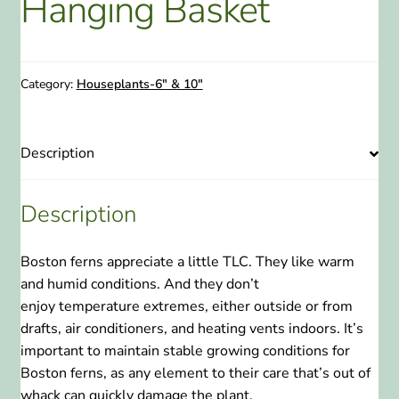
Hanging Basket
ABOUT US
HOME WATCH SERVICES
Category:
Houseplants-6" & 10"
Expand
CONTACT US
child
Description
menu
PAY YOUR DEPOSIT OR BILL
Description
Boston ferns appreciate a little TLC. They like warm
and humid conditions. And they don’t
enjoy temperature extremes, either outside or from
drafts, air conditioners, and heating vents indoors. It’s
important to maintain stable growing conditions for
Boston ferns, as any element to their care that’s out of
whack can quickly damage the plant.