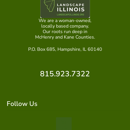
We are a woman-owned,
locally based company.
Our roots run deep in
McHenry and Kane Counties.
P.O. Box 685, Hampshire, IL 60140
815.923.7322
Follow Us