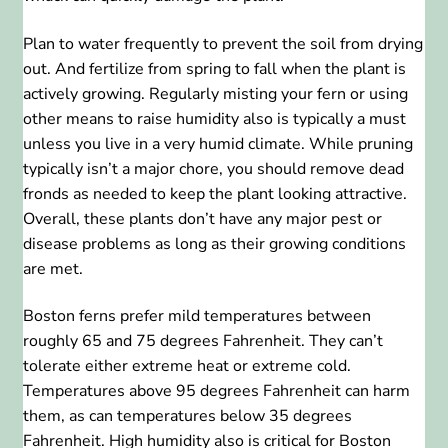
Plan to water frequently to prevent the soil from drying
out. And fertilize from spring to fall when the plant is
actively growing. Regularly misting your fern or using
other means to raise humidity also is typically a must
unless you live in a very humid climate. While pruning
typically isn’t a major chore, you should remove dead
fronds as needed to keep the plant looking attractive.
Overall, these plants don’t have any major pest or
disease problems as long as their growing conditions
are met.
Boston ferns prefer mild temperatures between
roughly 65 and 75 degrees Fahrenheit. They can’t
tolerate either extreme heat or extreme cold.
Temperatures above 95 degrees Fahrenheit can harm
them, as can temperatures below 35 degrees
Fahrenheit. High humidity also is critical for Boston