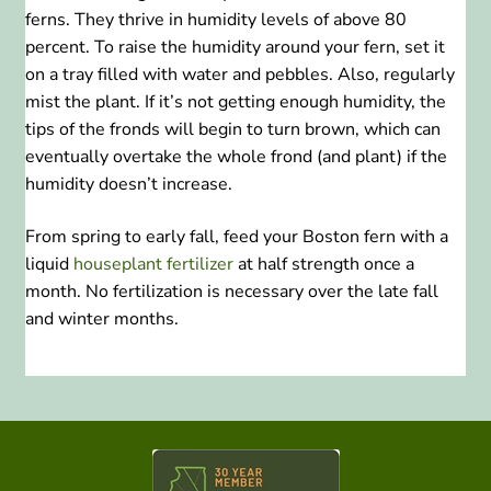
ferns. They thrive in humidity levels of above 80
percent. To raise the humidity around your fern, set it
on a tray filled with water and pebbles. Also, regularly
mist the plant. If it’s not getting enough humidity, the
tips of the fronds will begin to turn brown, which can
eventually overtake the whole frond (and plant) if the
humidity doesn’t increase.
From spring to early fall, feed your Boston fern with a
liquid
houseplant fertilizer
at half strength once a
month. No fertilization is necessary over the late fall
and winter months.