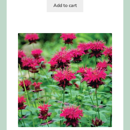
Add to cart