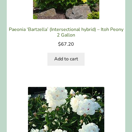
Paeonia ‘Bartzella’ (Intersectional hybrid) – Itoh Peony
2 Gallon
$
67.20
Add to cart