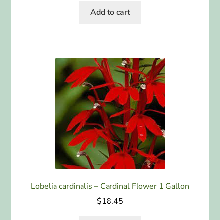
Add to cart
Lobelia cardinalis – Cardinal Flower 1 Gallon
$
18.45