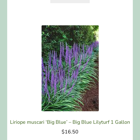
Liriope muscari ‘Big Blue’ – Big Blue Lilyturf 1 Gallon
$
16.50