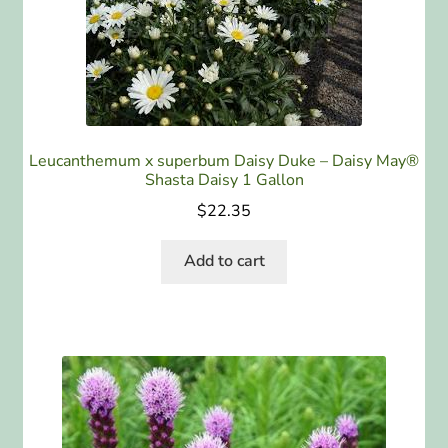
ABOUT US
HOME WATCH SERVICES
Expand
CONTACT US
child
Leucanthemum x superbum Daisy Duke – Daisy May®
menu
Shasta Daisy 1 Gallon
PAY YOUR DEPOSIT OR BILL
$
22.35
Add to cart