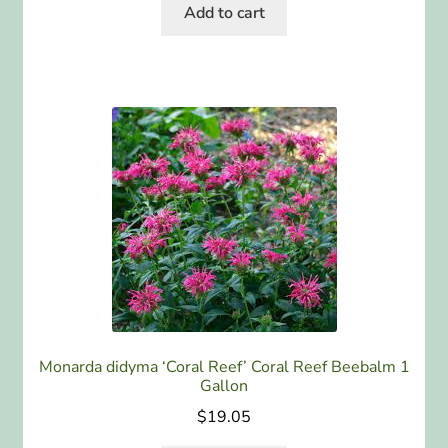
Add to cart
Monarda didyma ‘Coral Reef’ Coral Reef Beebalm 1
Gallon
$
19.05