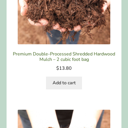
ABOUT US
HOME WATCH SERVICES
Expand
CONTACT US
child
menu
PAY YOUR DEPOSIT OR BILL
Premium Double-Processed Shredded Hardwood
Mulch – 2 cubic foot bag
$
13.80
Add to cart