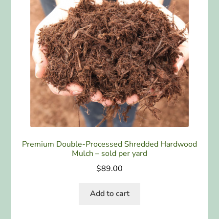
Premium Double-Processed Shredded Hardwood
Mulch – sold per yard
$
89.00
Add to cart