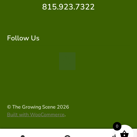
815.923.7322
Follow Us
© The Growing Scene 2026
Built with WooCommerce
.
0
0