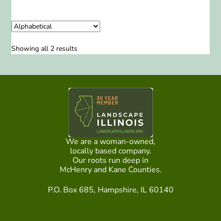
Showing all 2 results
We are a woman-owned,
locally based company.
Our roots run deep in
McHenry and Kane Counties.
P.O. Box 685, Hampshire, IL 60140