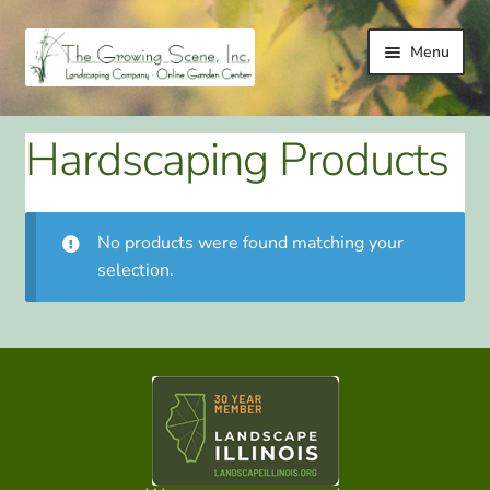
Skip
Skip
Menu
to
to
navigation
content
HOME
Hardscaping Products
LANDSCAPING
LANDSCAPING IMPROVEMENT SERVICES
No products were found matching your
selection.
ONLINE GARDEN CENTER
GALLERY
TESTIMONIALS
LINKS