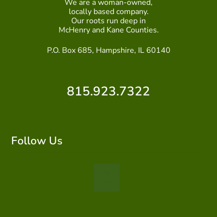
We are a woman-owned,
locally based company.
ABOUT US
Our roots run deep in
McHenry and Kane Counties.
HOME WATCH SERVICES
P.O. Box 685, Hampshire, IL 60140
Expand
CONTACT US
child
menu
815.923.7322
PAY YOUR DEPOSIT OR BILL
Follow Us