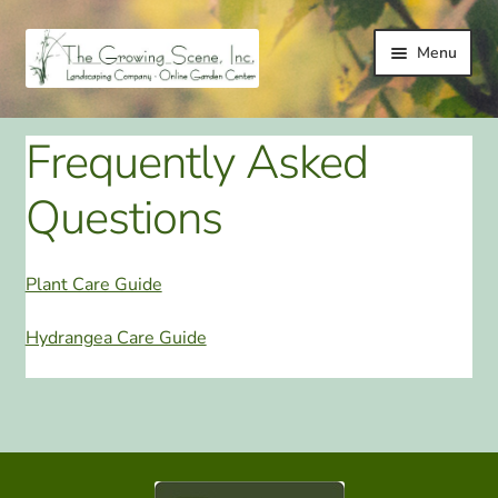
Skip
Skip
Menu
to
to
navigation
content
HOME
Frequently Asked
LANDSCAPING
Questions
LANDSCAPING IMPROVEMENT SERVICES
Plant Care Guide
ONLINE GARDEN CENTER
Hydrangea Care Guide
GALLERY
TESTIMONIALS
LINKS