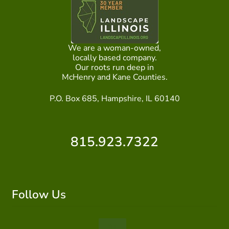
ABOUT US
HOME WATCH SERVICES
We are a woman-owned,
locally based company.
Expand
Our roots run deep in
CONTACT US
McHenry and Kane Counties.
child
menu
PAY YOUR DEPOSIT OR BILL
P.O. Box 685, Hampshire, IL 60140
815.923.7322
Follow Us